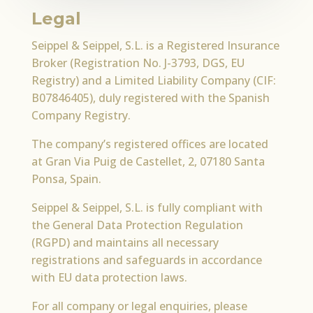
Legal
Seippel & Seippel, S.L. is a Registered Insurance
Broker (Registration No. J-3793, DGS, EU
Registry) and a Limited Liability Company (CIF:
B07846405), duly registered with the Spanish
Company Registry.
The company’s registered offices are located
at Gran Via Puig de Castellet, 2, 07180 Santa
Ponsa, Spain.
Seippel & Seippel, S.L. is fully compliant with
the General Data Protection Regulation
(RGPD) and maintains all necessary
registrations and safeguards in accordance
with EU data protection laws.
For all company or legal enquiries, please