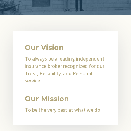
Our Vision
To always be a leading independent
insurance broker recognized for our
Trust, Reliability, and Personal
service.
Our Mission
To be the very best at what we do.