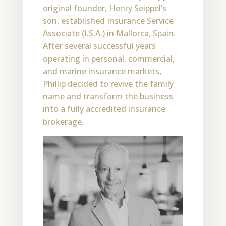
original founder, Henry Seippel’s
son, established Insurance Service
Associate (I.S.A.) in Mallorca, Spain.
After several successful years
operating in personal, commercial,
and marine insurance markets,
Phillip decided to revive the family
name and transform the business
into a fully accredited insurance
brokerage.