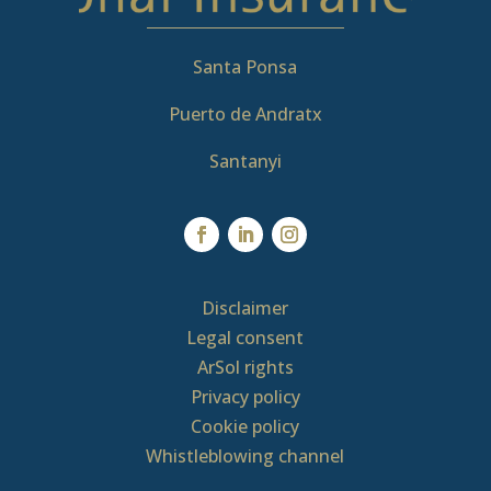
Santa Ponsa
Puerto de Andratx
Santanyi
Disclaimer
Legal consent
ArSol rights
Privacy policy
Cookie policy
Whistleblowing channel