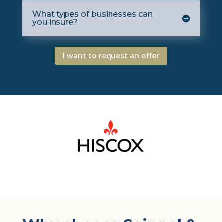
What types of businesses can
you insure?
I want to request an offer