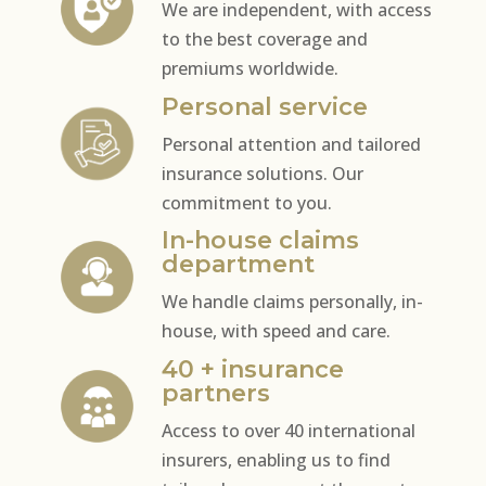
We are independent, with access
to the best coverage and
premiums worldwide.
Personal service
Personal attention and tailored
insurance solutions. Our
commitment to you.
In-house claims
department
We handle claims personally, in-
house, with speed and care.
40 + insurance
partners
Access to over 40 international
insurers, enabling us to find