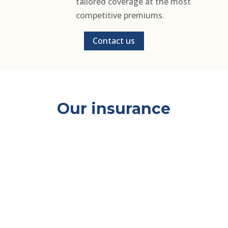
tailored coverage at the most
competitive premiums.
Contact us
Our insurance