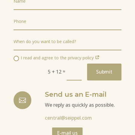
I read and agree to the privacy policy
=
5 + 12
Submit
Send us an E-mail

We reply as quickly as possible.
central@seippel.com
E-mail us