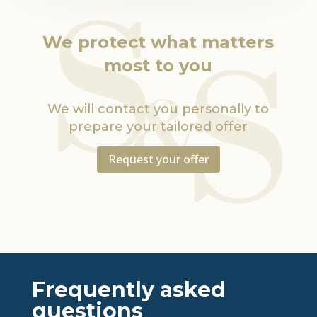
We protect what matters
most to you
We will contact you personally to
prepare your tailored offer
Request your offer
Frequently asked
questions