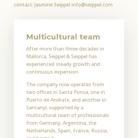
contact: Jasmine Seippel info@seippel.com
Multicultural team
After more than three decades in
Mallorca, Seippel & Seippel has
experienced steady growth and
continuous expansion.
The company now operates from
two offices in Santa Ponsa, one in
Puerto de Andratx, and another in
Santanyí, supported by a
multicultural team of professionals
from Germany, Argentina, the
Netherlands, Spain, France, Russia,