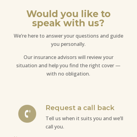
Would you like to
speak with us?
We’re here to answer your questions and guide
you personally.
Our insurance advisors will review your
situation and help you find the right cover —
with no obligation.
Request a call back
Tell us when it suits you and we’ll
call you.