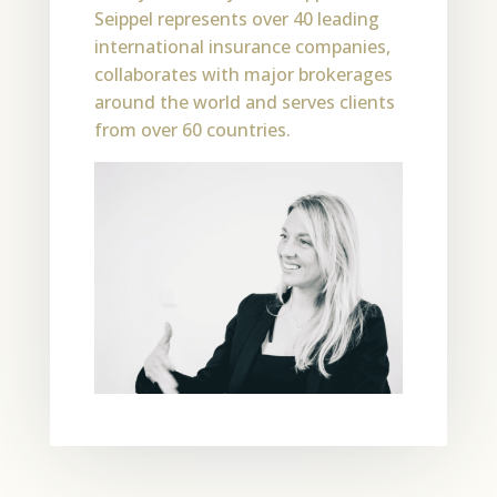
Seippel represents over 40 leading
international insurance companies,
collaborates with major brokerages
around the world and serves clients
from over 60 countries.