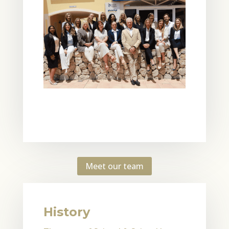
Meet our team
History