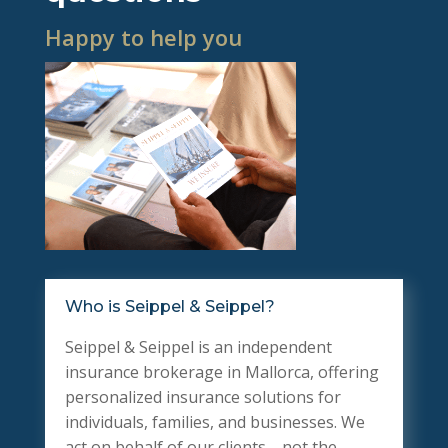
Happy to help you
Who is Seippel & Seippel?
Seippel & Seippel is an independent
insurance brokerage in Mallorca, offering
personalized insurance solutions for
individuals, families, and businesses. We
act on behalf of our clients—not the