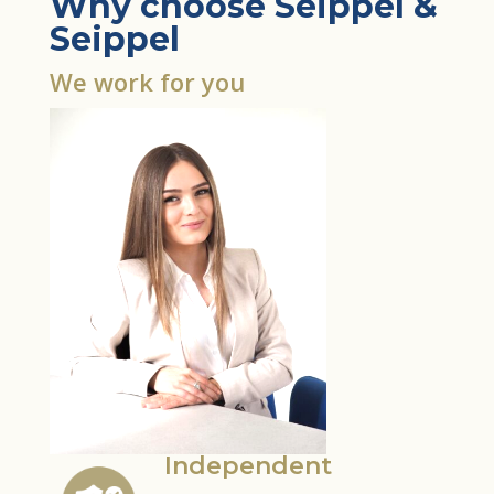
Why choose Seippel &
Seippel
We work for you
Independent