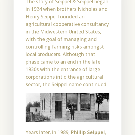
The story of Seippel & Seippel began
in 1924 when brothers Nicholas and
Henry Seippel founded an
agricultural cooperative consultancy
in the Midwestern United States,
with the goal of managing and
controlling farming risks amongst
local producers. Although that
phase came to an end in the late
1930s with the entrance of large
corporations intio the agricultural
sector, the Seippel name continued.
Years later, in 1989,
Phillip Seippel
,