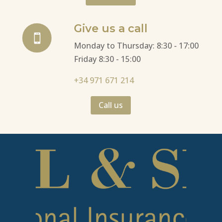
Give us a call

Monday to Thursday: 8:30 - 17:00
Friday 8:30 - 15:00
+34 971 671 214
Call us