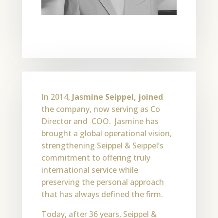
In 2014,
Jasmine Seippel, joined
the company, now serving as Co
Director and COO. Jasmine has
brought a global operational vision,
strengthening Seippel & Seippel’s
commitment to offering truly
international service while
preserving the personal approach
that has always defined the firm.
Today, after 36 years, Seippel &