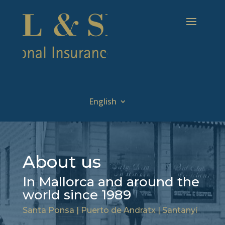
English
About us
In Mallorca and around the
world since 1989
Santa Ponsa | Puerto de Andratx | Santanyí