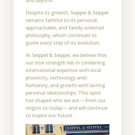
and beyond.
Despite its growth, Seippel & Seippel
remains faithful to its personal,
approachable, and family-oriented
philosophy, which continues to
guide every step of its evolution.
At Seippel & Seippel, we believe that
our true strength lies in combining
international expertise with local
proximity, technology with
humanity, and growth with lasting
personal relationships. This spirit
has shaped who we are —from our
origins to today— and will continue
to inspire our future.