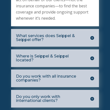
insurance companies—to find the best
coverage and provide ongoing support
whenever it’s needed.
What services does Seippel &
Seippel offer?
Where is Seippel & Seippel
located?
Do you work with all insurance
companies?
Do you only work with
international clients?